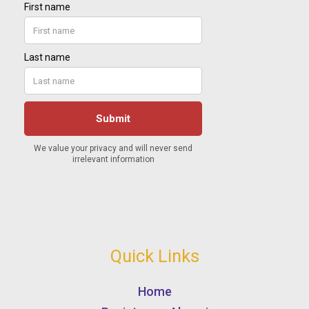
Quick Links
Home