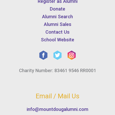
Register as Alumni
Donate
Alumni Search
Alumni Sales
Contact Us
School Website
Charity Number: 83461 9546 RR0001
Email / Mail Us
info@mountdougalumni.com