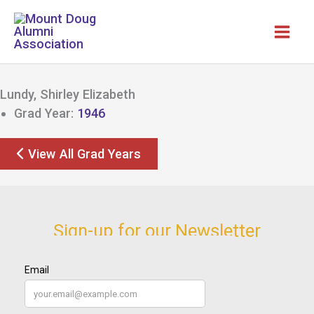
Skip
to
content
Lundy, Shirley Elizabeth
Grad Year:
1946
View All Grad Years
Sign-up for our Newsletter