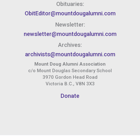
Obituaries:
ObitEditor@mountdougalumni.com
Newsletter:
newsletter@mountdougalumni.com
Archives:
archivists@mountdougalumni.com
Mount Doug Alumni Association
c/o Mount Douglas Secondary School
3970 Gordon Head Road
Victoria B.C., V8N 3X3
Donate