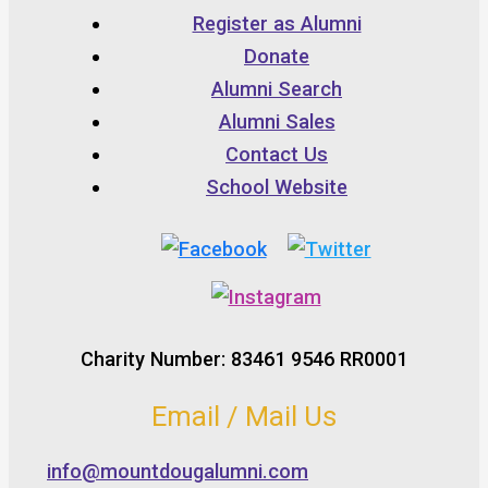
Register as Alumni
Donate
Alumni Search
Alumni Sales
Contact Us
School Website
Charity Number: 83461 9546 RR0001
Email / Mail Us
info@mountdougalumni.com