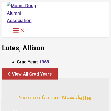
Skip
to
content
Lutes, Allison
Grad Year:
1968
View All Grad Years
Sign-up for our Newsletter