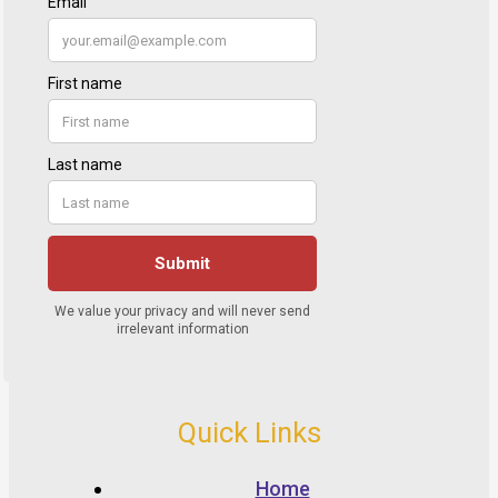
Quick Links
Home