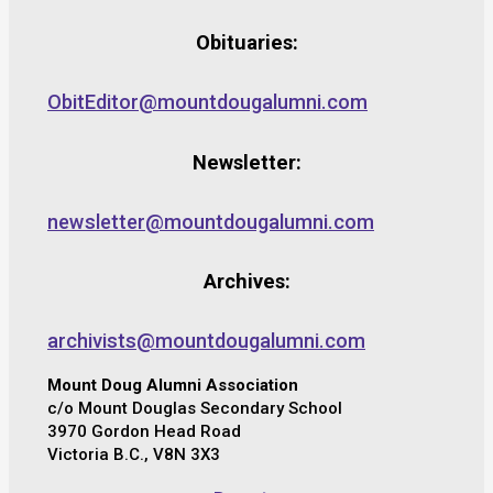
Obituaries:
ObitEditor@mountdougalumni.com
Newsletter:
newsletter@mountdougalumni.com
Archives:
archivists@mountdougalumni.com
Mount Doug Alumni Association
c/o Mount Douglas Secondary School
3970 Gordon Head Road
Victoria B.C., V8N 3X3