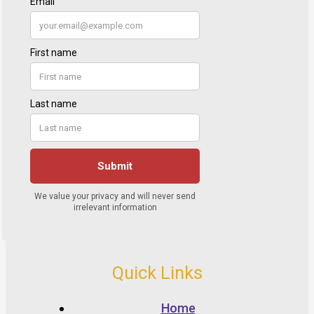
Quick Links
Home