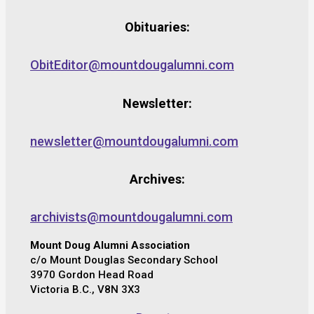
Obituaries:
ObitEditor@mountdougalumni.com
Newsletter:
newsletter@mountdougalumni.com
Archives:
archivists@mountdougalumni.com
Mount Doug Alumni Association
c/o Mount Douglas Secondary School
3970 Gordon Head Road
Victoria B.C., V8N 3X3