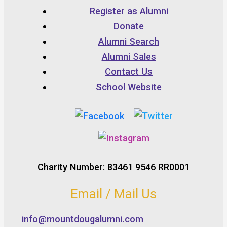
Register as Alumni
Donate
Alumni Search
Alumni Sales
Contact Us
School Website
Charity Number: 83461 9546 RR0001
Email / Mail Us
info@mountdougalumni.com