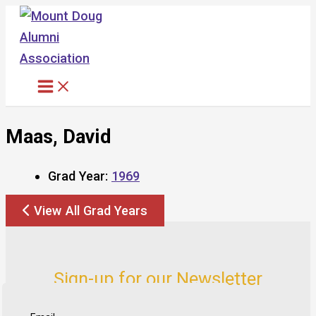
Skip
to
content
Maas, David
Grad Year:
1969
View All Grad Years
Sign-up for our Newsletter