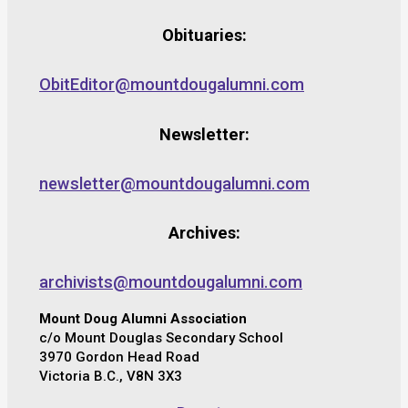
Obituaries:
ObitEditor@mountdougalumni.com
Newsletter:
newsletter@mountdougalumni.com
Archives:
archivists@mountdougalumni.com
Mount Doug Alumni Association
c/o Mount Douglas Secondary School
3970 Gordon Head Road
Victoria B.C., V8N 3X3