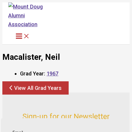
Skip
to
content
Macalister, Neil
Grad Year:
1967
View All Grad Years
Sign-up for our Newsletter