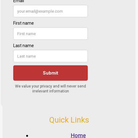
Quick Links
Home