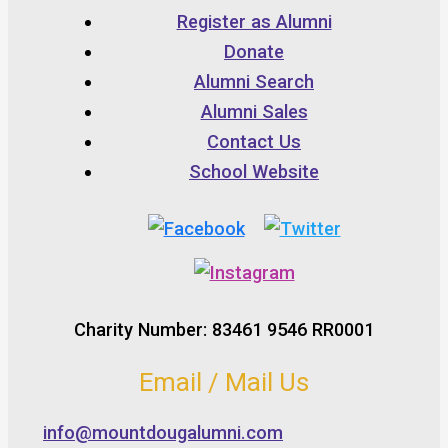
Register as Alumni
Donate
Alumni Search
Alumni Sales
Contact Us
School Website
Charity Number: 83461 9546 RR0001
Email / Mail Us
info@mountdougalumni.com