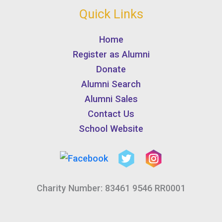
Quick Links
Home
Register as Alumni
Donate
Alumni Search
Alumni Sales
Contact Us
School Website
Charity Number: 83461 9546 RR0001