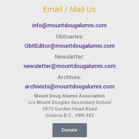
Email / Mail Us
info@mountdougalumni.com
Obituaries:
ObitEditor@mountdougalumni.com
Newsletter:
newsletter@mountdougalumni.com
Archives:
archivists@mountdougalumni.com
Mount Doug Alumni Association
c/o Mount Douglas Secondary School
3970 Gordon Head Road
Victoria B.C., V8N 3X3
Donate