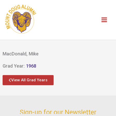
Skip
to
content
MacDonald, Mike
Grad Year:
1968
View All Grad Years
Sign-up for our Newsletter