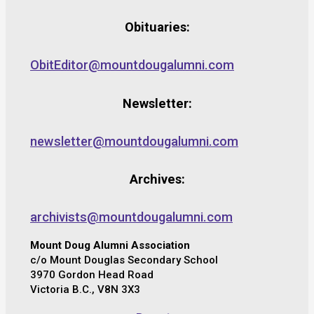
Obituaries:
ObitEditor@mountdougalumni.com
Newsletter:
newsletter@mountdougalumni.com
Archives:
archivists@mountdougalumni.com
Mount Doug Alumni Association
c/o Mount Douglas Secondary School
3970 Gordon Head Road
Victoria B.C., V8N 3X3