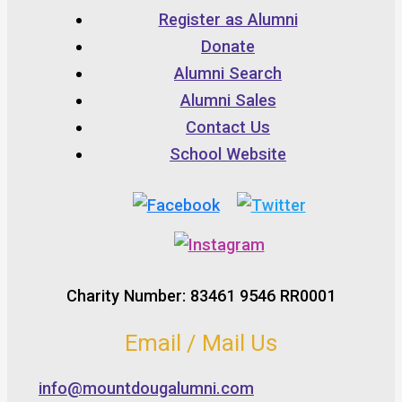
Register as Alumni
Donate
Alumni Search
Alumni Sales
Contact Us
School Website
Charity Number: 83461 9546 RR0001
Email / Mail Us
info@mountdougalumni.com