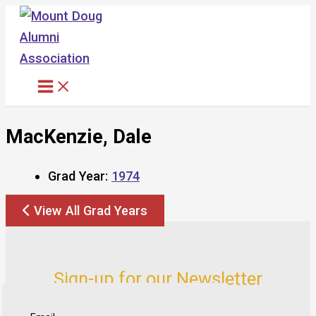
Skip
to
content
MacKenzie, Dale
Grad Year:
1974
View All Grad Years
Sign-up for our Newsletter