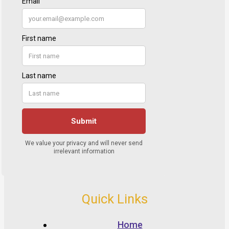
Quick Links
Home