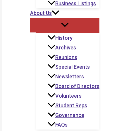
Business Listings
About Us
History
Archives
Reunions
Special Events
Newsletters
Board of Directors
Volunteers
Student Reps
Governance
FAQs