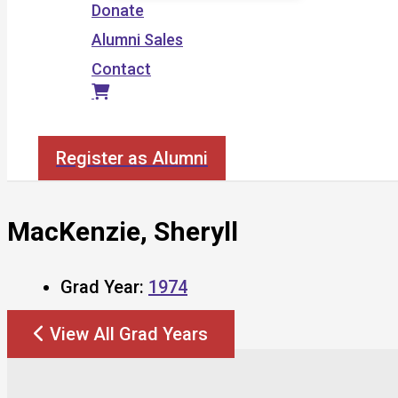
Donate
Alumni Sales
Contact
Search
Register as Alumni
MacKenzie, Sheryll
Grad Year:
1974
View All Grad Years