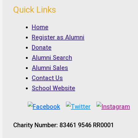
Quick Links
Home
Register as Alumni
Donate
Alumni Search
Alumni Sales
Contact Us
School Website
Charity Number: 83461 9546 RR0001