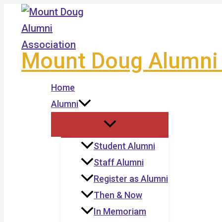
Skip
to
content
Mount Doug Alumni 
Home
Alumni
Student Alumni
Staff Alumni
Register as Alumni
Then & Now
In Memoriam