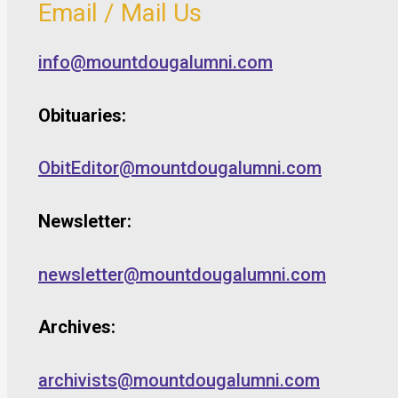
Email / Mail Us
info@mountdougalumni.com
Obituaries:
ObitEditor@mountdougalumni.com
Newsletter:
newsletter@mountdougalumni.com
Archives:
archivists@mountdougalumni.com