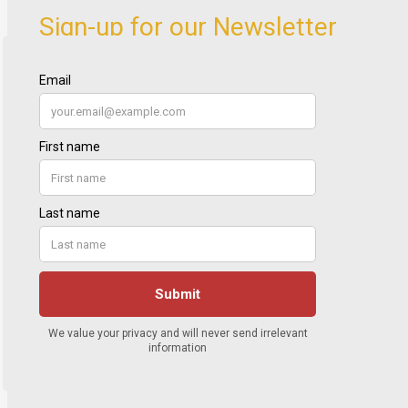
Sign-up for our Newsletter