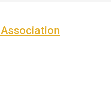
Association