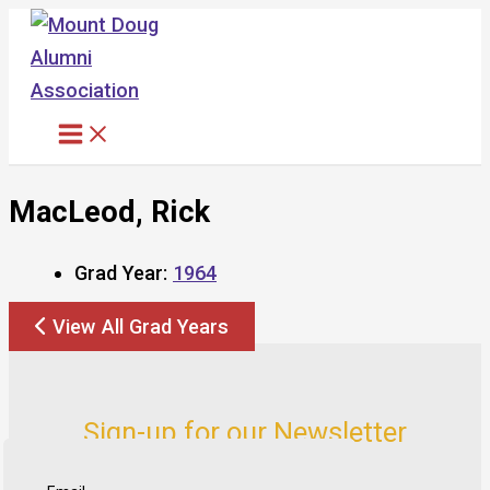
Skip
to
content
MacLeod, Rick
Grad Year:
1964
View All Grad Years
Sign-up for our Newsletter