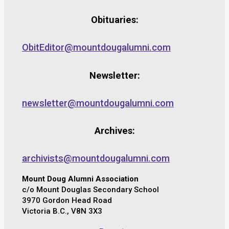
Obituaries:
ObitEditor@mountdougalumni.com
Newsletter:
newsletter@mountdougalumni.com
Archives:
archivists@mountdougalumni.com
Mount Doug Alumni Association
c/o Mount Douglas Secondary School
3970 Gordon Head Road
Victoria B.C., V8N 3X3