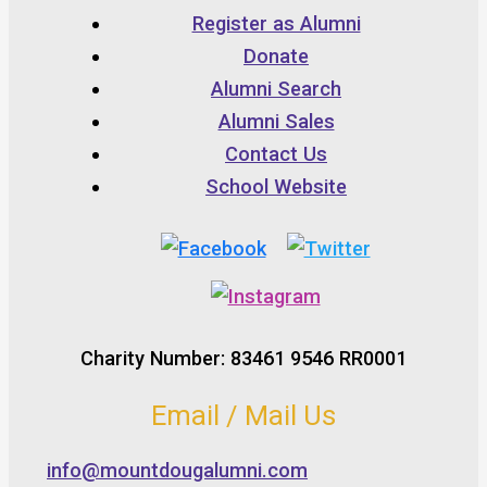
Register as Alumni
Donate
Alumni Search
Alumni Sales
Contact Us
School Website
Charity Number: 83461 9546 RR0001
Email / Mail Us
info@mountdougalumni.com