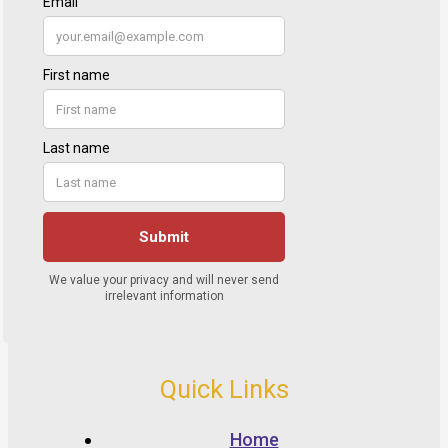
Quick Links
Home