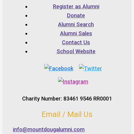
Register as Alumni
Donate
Alumni Search
Alumni Sales
Contact Us
School Website
Charity Number: 83461 9546 RR0001
Email / Mail Us
info@mountdougalumni.com