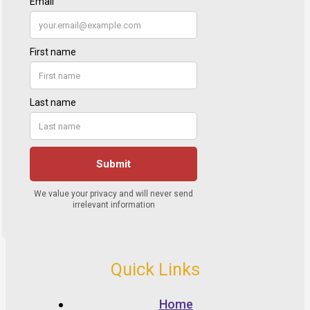
Quick Links
Home