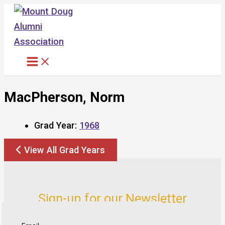
Skip
to
content
MacPherson, Norm
Grad Year:
1968
View All Grad Years
Sign-up for our Newsletter