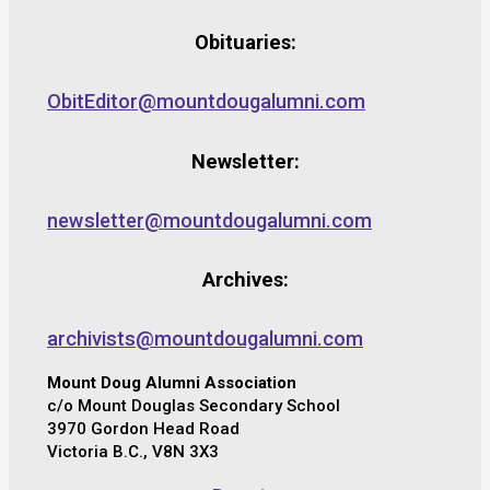
Obituaries:
ObitEditor@mountdougalumni.com
Newsletter:
newsletter@mountdougalumni.com
Archives:
archivists@mountdougalumni.com
Mount Doug Alumni Association
c/o Mount Douglas Secondary School
3970 Gordon Head Road
Victoria B.C., V8N 3X3