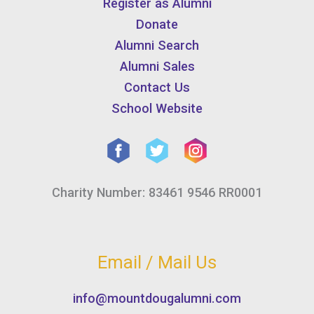
Register as Alumni
Donate
Alumni Search
Alumni Sales
Contact Us
School Website
Charity Number: 83461 9546 RR0001
Email / Mail Us
info@mountdougalumni.com