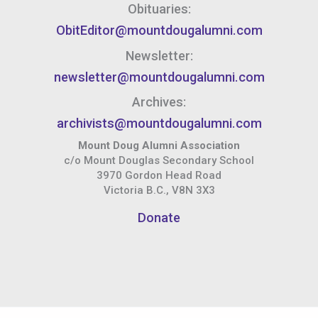
Obituaries:
ObitEditor@mountdougalumni.com
Newsletter:
newsletter@mountdougalumni.com
Archives:
archivists@mountdougalumni.com
Mount Doug Alumni Association
c/o Mount Douglas Secondary School
3970 Gordon Head Road
Victoria B.C., V8N 3X3
Donate