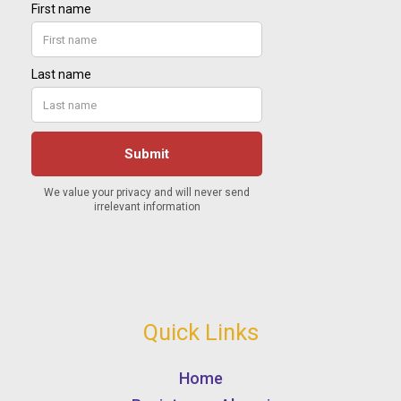
Quick Links
Home