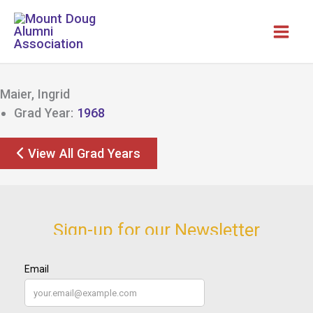
Skip
to
content
Maier, Ingrid
Grad Year:
1968
View All Grad Years
Sign-up for our Newsletter