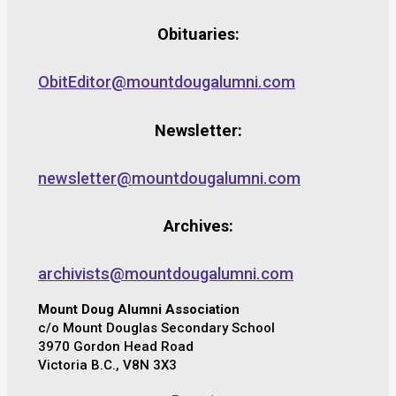
Obituaries:
ObitEditor@mountdougalumni.com
Newsletter:
newsletter@mountdougalumni.com
Archives:
archivists@mountdougalumni.com
Mount Doug Alumni Association
c/o Mount Douglas Secondary School
3970 Gordon Head Road
Victoria B.C., V8N 3X3