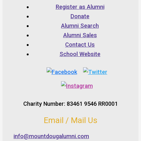
Register as Alumni
Donate
Alumni Search
Alumni Sales
Contact Us
School Website
Charity Number: 83461 9546 RR0001
Email / Mail Us
info@mountdougalumni.com