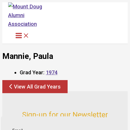
Skip
to
content
Mannie, Paula
Grad Year:
1974
View All Grad Years
Sign-up for our Newsletter