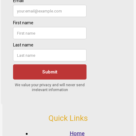
Quick Links
Home