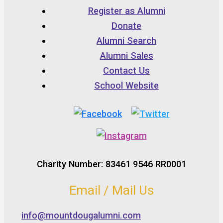
Register as Alumni
Donate
Alumni Search
Alumni Sales
Contact Us
School Website
Charity Number: 83461 9546 RR0001
Email / Mail Us
info@mountdougalumni.com