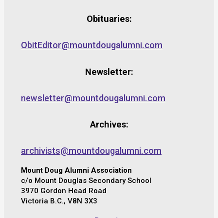
Obituaries:
ObitEditor@mountdougalumni.com
Newsletter:
newsletter@mountdougalumni.com
Archives:
archivists@mountdougalumni.com
Mount Doug Alumni Association
c/o Mount Douglas Secondary School
3970 Gordon Head Road
Victoria B.C., V8N 3X3