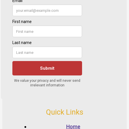
Quick Links
Home