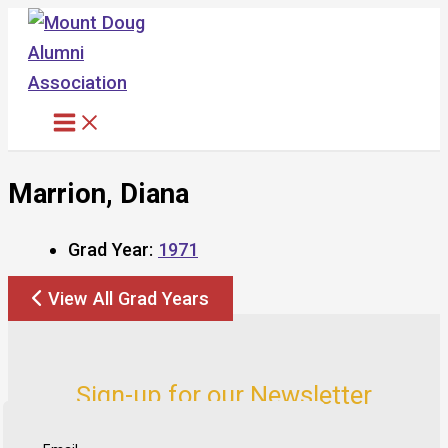
Skip
to
content
Marrion, Diana
Grad Year:
1971
View All Grad Years
Sign-up for our Newsletter