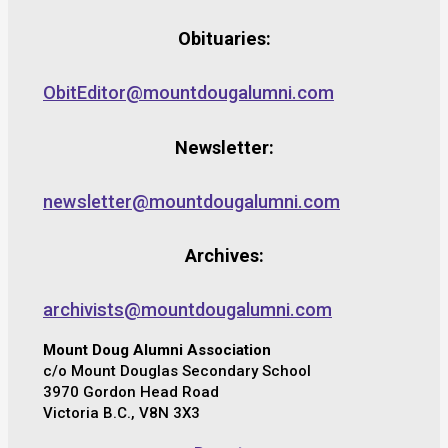
Obituaries:
ObitEditor@mountdougalumni.com
Newsletter:
newsletter@mountdougalumni.com
Archives:
archivists@mountdougalumni.com
Mount Doug Alumni Association
c/o Mount Douglas Secondary School
3970 Gordon Head Road
Victoria B.C., V8N 3X3