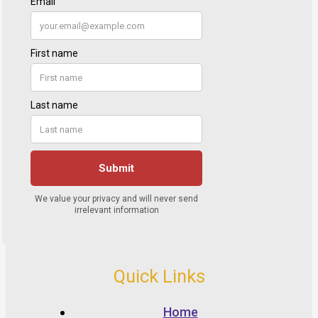
Quick Links
Home