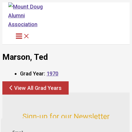
Skip
to
content
Marson, Ted
Grad Year:
1970
View All Grad Years
Sign-up for our Newsletter