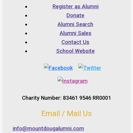
Register as Alumni
Donate
Alumni Search
Alumni Sales
Contact Us
School Website
Charity Number: 83461 9546 RR0001
Email / Mail Us
info@mountdougalumni.com