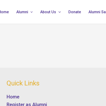
Home
Alumni
About Us
Donate
Alumni Sa
Quick Links
Home
Register as Alumni