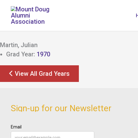
Skip
to
content
Martin, Julian
Grad Year:
1970
View All Grad Years
Sign-up for our Newsletter