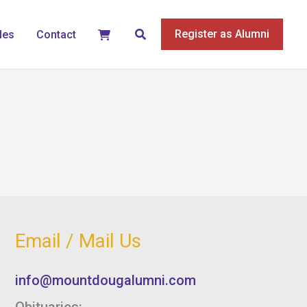
Search
Register as Alumni
les
Contact
Email / Mail Us
info@mountdougalumni.com
Obituaries: