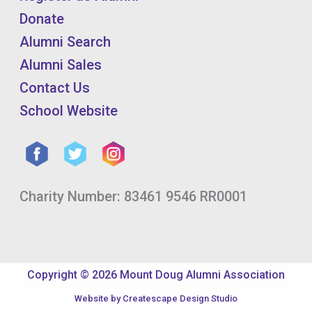
Donate
Alumni Search
Alumni Sales
Contact Us
School Website
Charity Number: 83461 9546 RR0001
Copyright © 2026 Mount Doug Alumni Association
Website by
Createscape Design Studio