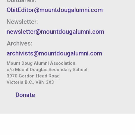
ObitEditor@mountdougalumni.com
Newsletter:
newsletter@mountdougalumni.com
Archives:
archivists@mountdougalumni.com
Mount Doug Alumni Association
c/o Mount Douglas Secondary School
3970 Gordon Head Road
Victoria B.C., V8N 3X3
Donate