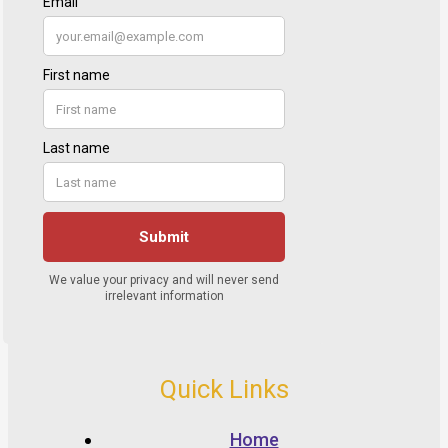
Quick Links
Home