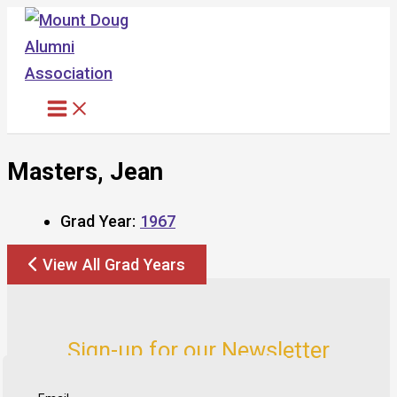
Skip
to
content
Masters, Jean
Grad Year:
1967
View All Grad Years
Sign-up for our Newsletter