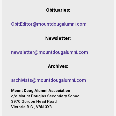
Obituaries:
ObitEditor@mountdougalumni.com
Newsletter:
newsletter@mountdougalumni.com
Archives:
archivists@mountdougalumni.com
Mount Doug Alumni Association
c/o Mount Douglas Secondary School
3970 Gordon Head Road
Victoria B.C., V8N 3X3