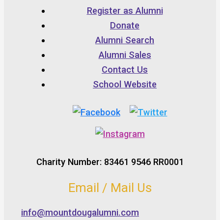
Register as Alumni
Donate
Alumni Search
Alumni Sales
Contact Us
School Website
Charity Number: 83461 9546 RR0001
Email / Mail Us
info@mountdougalumni.com