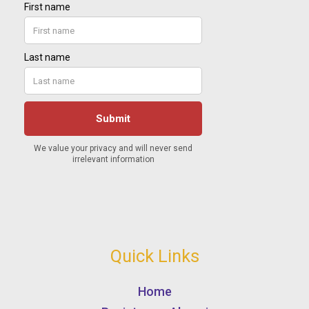
Quick Links
Home