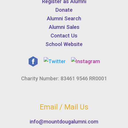
Register as Alumni
Donate
Alumni Search
Alumni Sales
Contact Us
School Website
Charity Number: 83461 9546 RR0001
Email / Mail Us
info@mountdougalumni.com