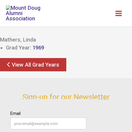
Skip
to
content
Mathers, Linda
Grad Year:
1969
View All Grad Years
Sign-up for our Newsletter