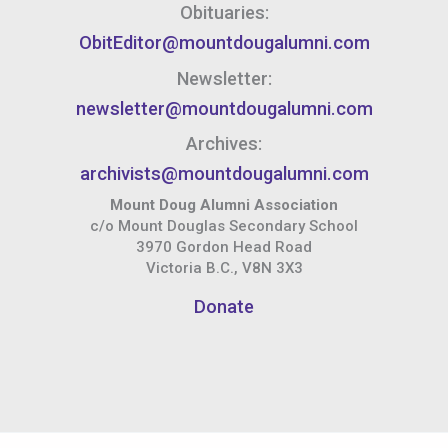
Obituaries:
ObitEditor@mountdougalumni.com
Newsletter:
newsletter@mountdougalumni.com
Archives:
archivists@mountdougalumni.com
Mount Doug Alumni Association
c/o Mount Douglas Secondary School
3970 Gordon Head Road
Victoria B.C., V8N 3X3
Donate