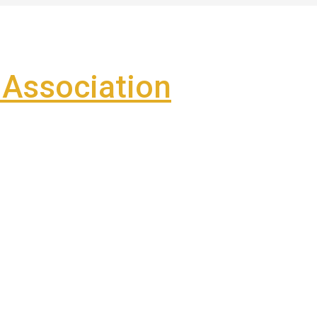
Association