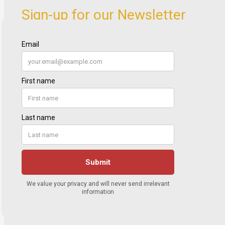
Sign-up for our Newsletter