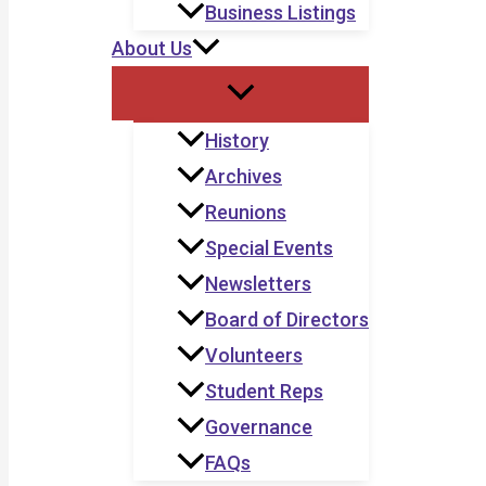
Business Listings
About Us
History
Archives
Reunions
Special Events
Newsletters
Board of Directors
Volunteers
Student Reps
Governance
FAQs