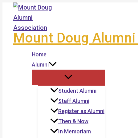
Skip
to
content
Mount Doug Alumni 
Home
Alumni
Student Alumni
Staff Alumni
Register as Alumni
Then & Now
In Memoriam