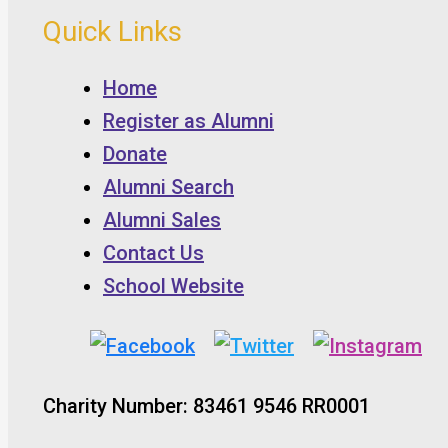
Quick Links
Home
Register as Alumni
Donate
Alumni Search
Alumni Sales
Contact Us
School Website
Charity Number: 83461 9546 RR0001