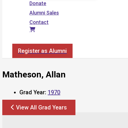
Donate
Alumni Sales
Contact
Search
Register as Alumni
Matheson, Allan
Grad Year:
1970
View All Grad Years