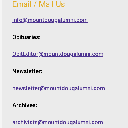
Email / Mail Us
info@mountdougalumni.com
Obituaries:
ObitEditor@mountdougalumni.com
Newsletter:
newsletter@mountdougalumni.com
Archives:
archivists@mountdougalumni.com