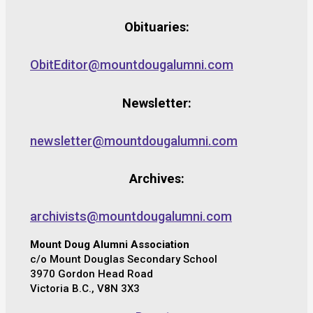
Obituaries:
ObitEditor@mountdougalumni.com
Newsletter:
newsletter@mountdougalumni.com
Archives:
archivists@mountdougalumni.com
Mount Doug Alumni Association
c/o Mount Douglas Secondary School
3970 Gordon Head Road
Victoria B.C., V8N 3X3