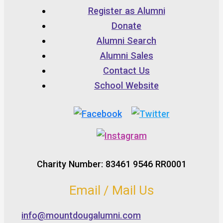
Register as Alumni
Donate
Alumni Search
Alumni Sales
Contact Us
School Website
Charity Number: 83461 9546 RR0001
Email / Mail Us
info@mountdougalumni.com