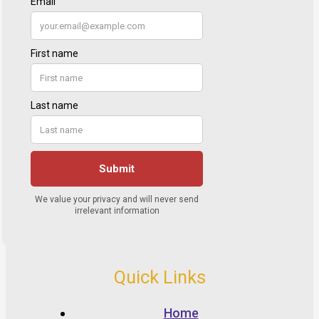
Quick Links
Home