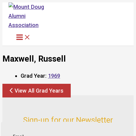
Skip
to
content
Maxwell, Russell
Grad Year:
1969
View All Grad Years
Sign-up for our Newsletter