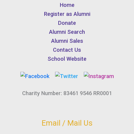
Home
Register as Alumni
Donate
Alumni Search
Alumni Sales
Contact Us
School Website
Charity Number: 83461 9546 RR0001
Email / Mail Us