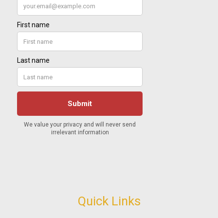
Quick Links