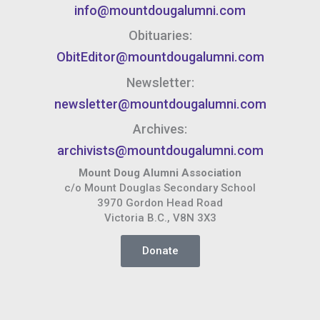
info@mountdougalumni.com
Obituaries:
ObitEditor@mountdougalumni.com
Newsletter:
newsletter@mountdougalumni.com
Archives:
archivists@mountdougalumni.com
Mount Doug Alumni Association
c/o Mount Douglas Secondary School
3970 Gordon Head Road
Victoria B.C., V8N 3X3
Donate