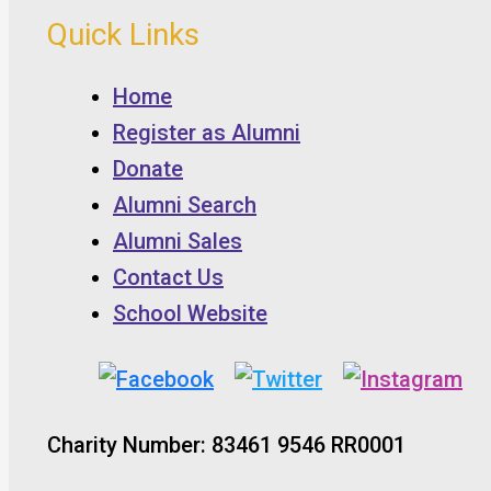
Quick Links
Home
Register as Alumni
Donate
Alumni Search
Alumni Sales
Contact Us
School Website
Charity Number: 83461 9546 RR0001