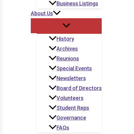
Business Listings
About Us
History
Archives
Reunions
Special Events
Newsletters
Board of Directors
Volunteers
Student Reps
Governance
FAQs