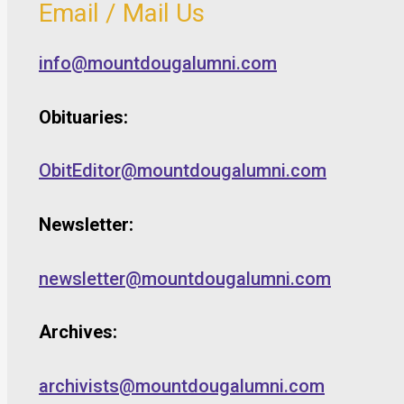
Email / Mail Us
info@mountdougalumni.com
Obituaries:
ObitEditor@mountdougalumni.com
Newsletter:
newsletter@mountdougalumni.com
Archives:
archivists@mountdougalumni.com