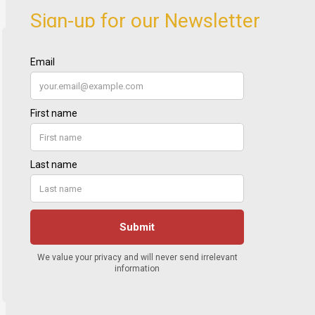
Sign-up for our Newsletter