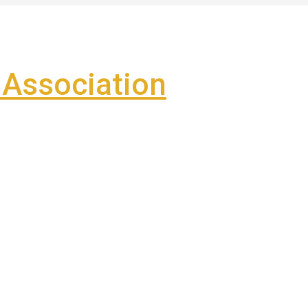
Association