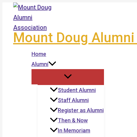
Skip
to
content
Mount Doug Alumni 
Home
Alumni
Student Alumni
Staff Alumni
Register as Alumni
Then & Now
In Memoriam