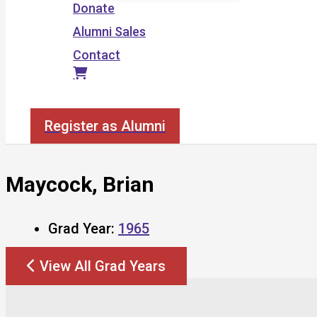
Donate
Alumni Sales
Contact
Search
Register as Alumni
Maycock, Brian
Grad Year:
1965
View All Grad Years