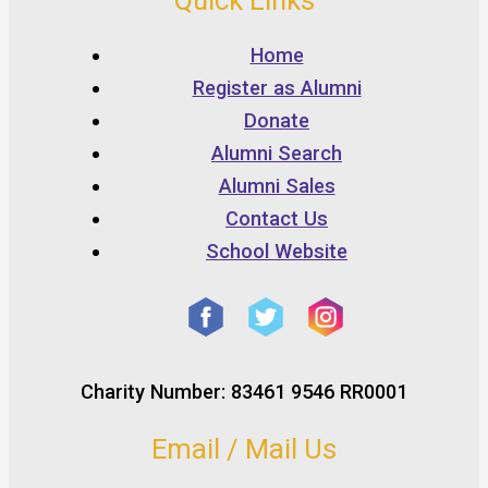
Quick Links
Home
Register as Alumni
Donate
Alumni Search
Alumni Sales
Contact Us
School Website
Charity Number: 83461 9546 RR0001
Email / Mail Us