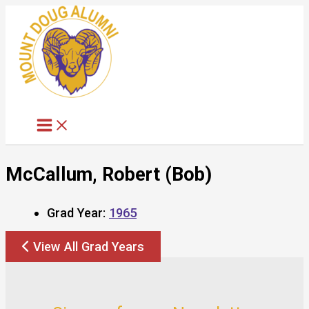
Skip
to
content
McCallum, Robert (Bob)
Grad Year:
1965
View All Grad Years