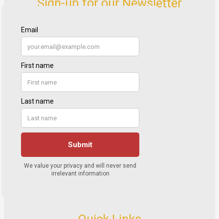
Sign-up for our Newsletter