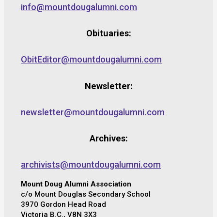
info@mountdougalumni.com
Obituaries:
ObitEditor@mountdougalumni.com
Newsletter:
newsletter@mountdougalumni.com
Archives:
archivists@mountdougalumni.com
Mount Doug Alumni Association
c/o Mount Douglas Secondary School
3970 Gordon Head Road
Victoria B.C., V8N 3X3