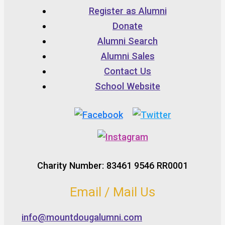
Register as Alumni
Donate
Alumni Search
Alumni Sales
Contact Us
School Website
Charity Number: 83461 9546 RR0001
Email / Mail Us
info@mountdougalumni.com