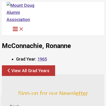
Skip
to
content
McConnachie, Ronanne
Grad Year:
1965
View All Grad Years
Sign-up for our Newsletter