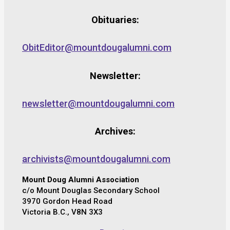
Obituaries:
ObitEditor@mountdougalumni.com
Newsletter:
newsletter@mountdougalumni.com
Archives:
archivists@mountdougalumni.com
Mount Doug Alumni Association
c/o Mount Douglas Secondary School
3970 Gordon Head Road
Victoria B.C., V8N 3X3