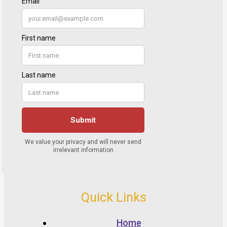
Quick Links
Home