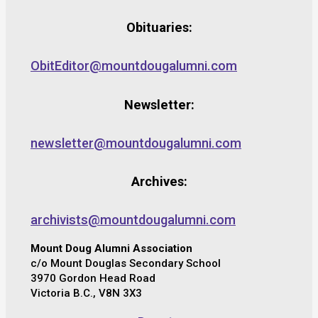
Obituaries:
ObitEditor@mountdougalumni.com
Newsletter:
newsletter@mountdougalumni.com
Archives:
archivists@mountdougalumni.com
Mount Doug Alumni Association
c/o Mount Douglas Secondary School
3970 Gordon Head Road
Victoria B.C., V8N 3X3