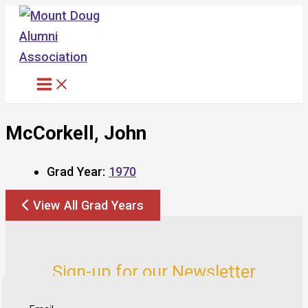
Skip
to
content
McCorkell, John
Grad Year:
1970
View All Grad Years
Sign-up for our Newsletter