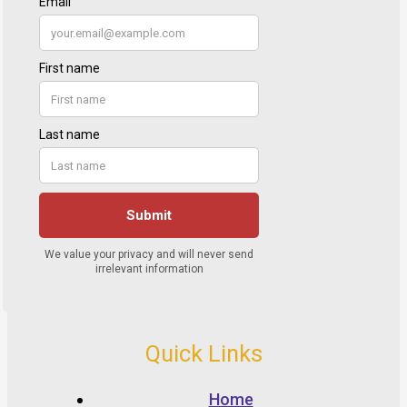
Quick Links
Home