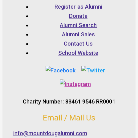
Register as Alumni
Donate
Alumni Search
Alumni Sales
Contact Us
School Website
Charity Number: 83461 9546 RR0001
Email / Mail Us
info@mountdougalumni.com