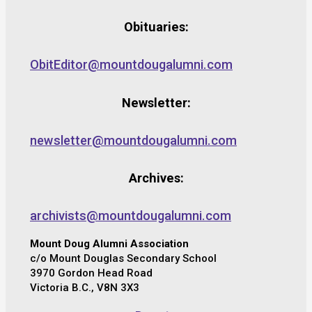
Obituaries:
ObitEditor@mountdougalumni.com
Newsletter:
newsletter@mountdougalumni.com
Archives:
archivists@mountdougalumni.com
Mount Doug Alumni Association
c/o Mount Douglas Secondary School
3970 Gordon Head Road
Victoria B.C., V8N 3X3