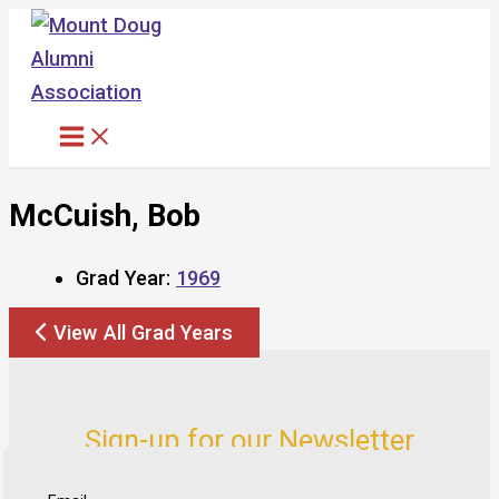
Skip
to
content
McCuish, Bob
Grad Year:
1969
View All Grad Years
Sign-up for our Newsletter