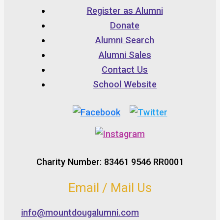
Register as Alumni
Donate
Alumni Search
Alumni Sales
Contact Us
School Website
Charity Number: 83461 9546 RR0001
Email / Mail Us
info@mountdougalumni.com