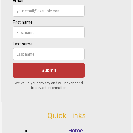
Quick Links
Home