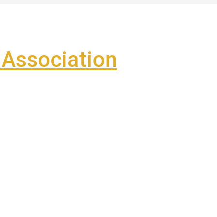
Association