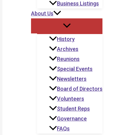
Business Listings
About Us
History
Archives
Reunions
Special Events
Newsletters
Board of Directors
Volunteers
Student Reps
Governance
FAQs