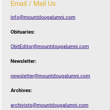
Email / Mail Us
info@mountdougalumni.com
Obituaries:
ObitEditor@mountdougalumni.com
Newsletter:
newsletter@mountdougalumni.com
Archives:
archivists@mountdougalumni.com