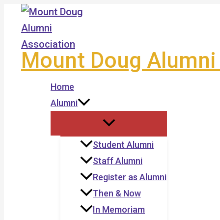
Skip
to
content
Mount Doug Alumni 
Home
Alumni
Student Alumni
Staff Alumni
Register as Alumni
Then & Now
In Memoriam