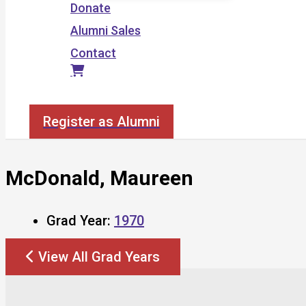
Donate
Alumni Sales
Contact
Search
Register as Alumni
McDonald, Maureen
Grad Year:
1970
View All Grad Years