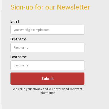
Sign-up for our Newsletter