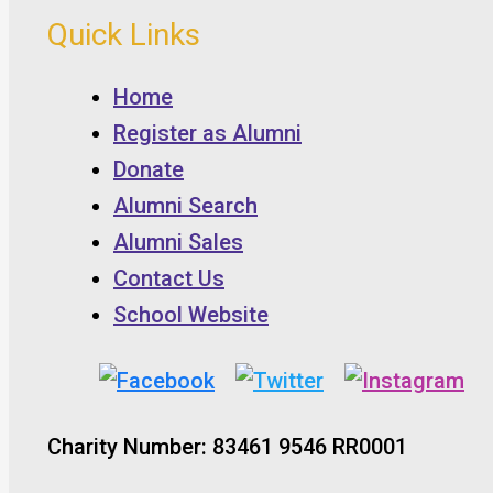
Quick Links
Home
Register as Alumni
Donate
Alumni Search
Alumni Sales
Contact Us
School Website
Charity Number: 83461 9546 RR0001