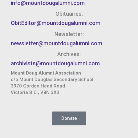
info@mountdougalumni.com
Obituaries:
ObitEditor@mountdougalumni.com
Newsletter:
newsletter@mountdougalumni.com
Archives:
archivists@mountdougalumni.com
Mount Doug Alumni Association
c/o Mount Douglas Secondary School
3970 Gordon Head Road
Victoria B.C., V8N 3X3
Donate