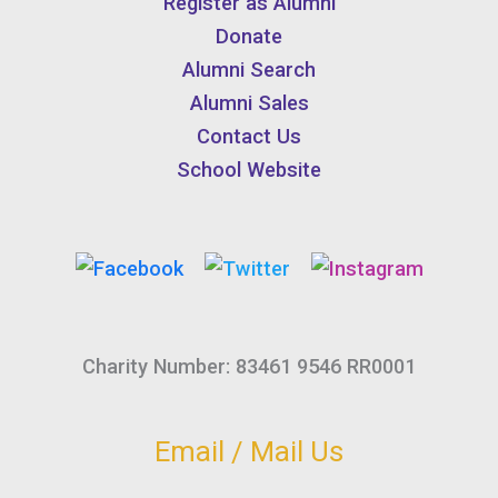
Register as Alumni
Donate
Alumni Search
Alumni Sales
Contact Us
School Website
Charity Number: 83461 9546 RR0001
Email / Mail Us