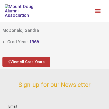
Skip
to
content
McDonald, Sandra
Grad Year:
1966
View All Grad Years
Sign-up for our Newsletter