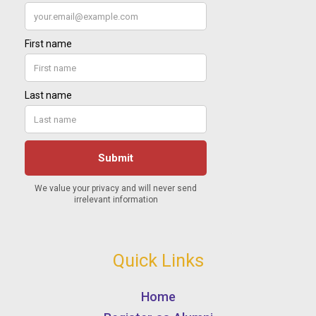
Quick Links
Home