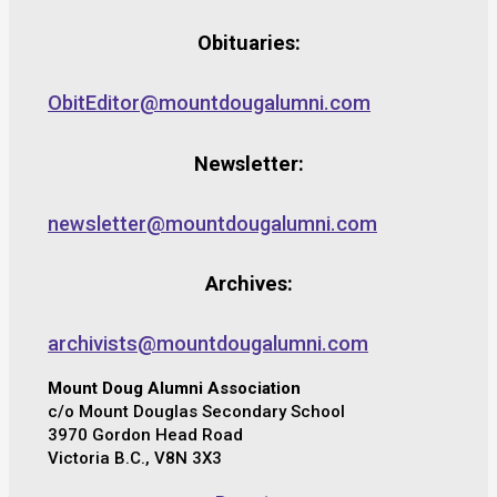
Obituaries:
ObitEditor@mountdougalumni.com
Newsletter:
newsletter@mountdougalumni.com
Archives:
archivists@mountdougalumni.com
Mount Doug Alumni Association
c/o Mount Douglas Secondary School
3970 Gordon Head Road
Victoria B.C., V8N 3X3