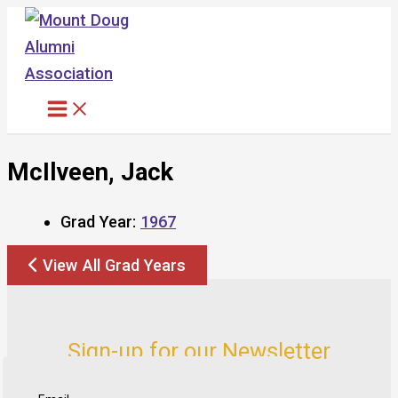
Skip
to
content
McIlveen, Jack
Grad Year:
1967
View All Grad Years
Sign-up for our Newsletter