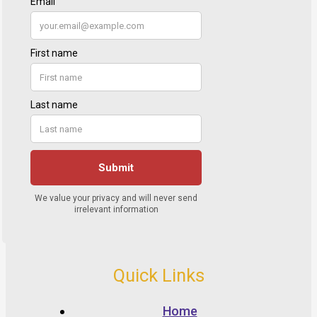
Quick Links
Home