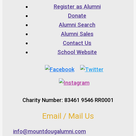
Register as Alumni
Donate
Alumni Search
Alumni Sales
Contact Us
School Website
Charity Number: 83461 9546 RR0001
Email / Mail Us
info@mountdougalumni.com