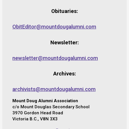
Obituaries:
ObitEditor@mountdougalumni.com
Newsletter:
newsletter@mountdougalumni.com
Archives:
archivists@mountdougalumni.com
Mount Doug Alumni Association
c/o Mount Douglas Secondary School
3970 Gordon Head Road
Victoria B.C., V8N 3X3