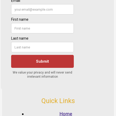
Quick Links
Home