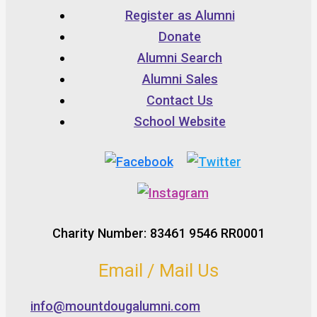
Register as Alumni
Donate
Alumni Search
Alumni Sales
Contact Us
School Website
Charity Number: 83461 9546 RR0001
Email / Mail Us
info@mountdougalumni.com