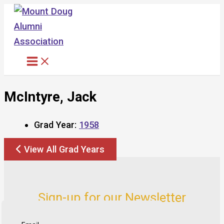
Skip
to
content
McIntyre, Jack
Grad Year:
1958
View All Grad Years
Sign-up for our Newsletter