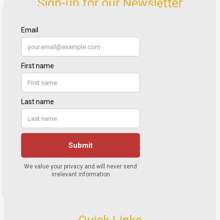
Sign-up for our Newsletter