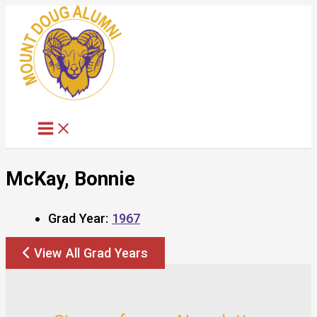
Skip
to
content
McKay, Bonnie
Grad Year:
1967
View All Grad Years