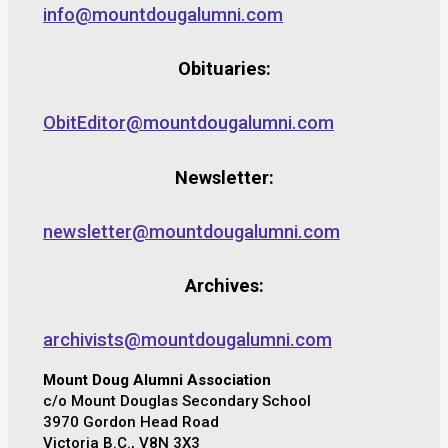
info@mountdougalumni.com
Obituaries:
ObitEditor@mountdougalumni.com
Newsletter:
newsletter@mountdougalumni.com
Archives:
archivists@mountdougalumni.com
Mount Doug Alumni Association
c/o Mount Douglas Secondary School
3970 Gordon Head Road
Victoria B.C., V8N 3X3