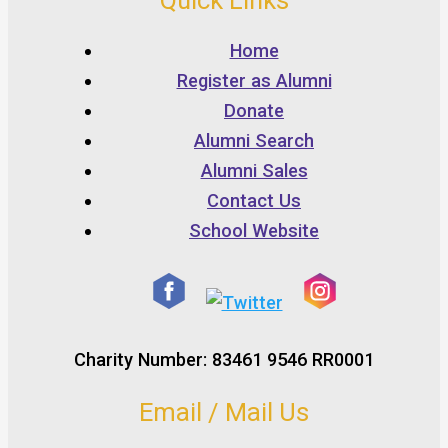
Quick Links
Home
Register as Alumni
Donate
Alumni Search
Alumni Sales
Contact Us
School Website
Charity Number: 83461 9546 RR0001
Email / Mail Us