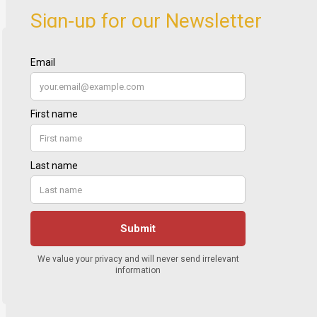
Sign-up for our Newsletter