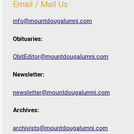
Email / Mail Us
info@mountdougalumni.com
Obituaries:
ObitEditor@mountdougalumni.com
Newsletter:
newsletter@mountdougalumni.com
Archives:
archivists@mountdougalumni.com