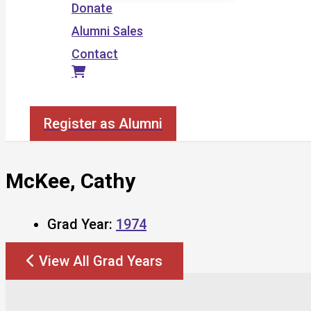
Donate
Alumni Sales
Contact
Search
Register as Alumni
McKee, Cathy
Grad Year:
1974
View All Grad Years