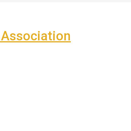
Association