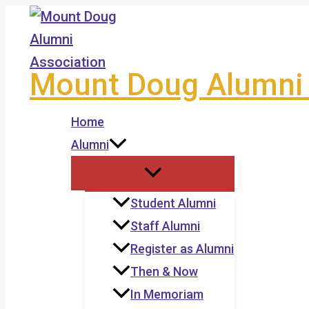
Skip
to
content
Mount Doug Alumni 
Home
Alumni
Student Alumni
Staff Alumni
Register as Alumni
Then & Now
In Memoriam