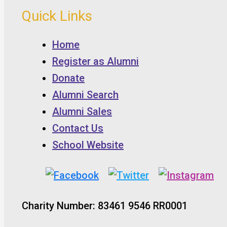
Quick Links
Home
Register as Alumni
Donate
Alumni Search
Alumni Sales
Contact Us
School Website
Charity Number: 83461 9546 RR0001