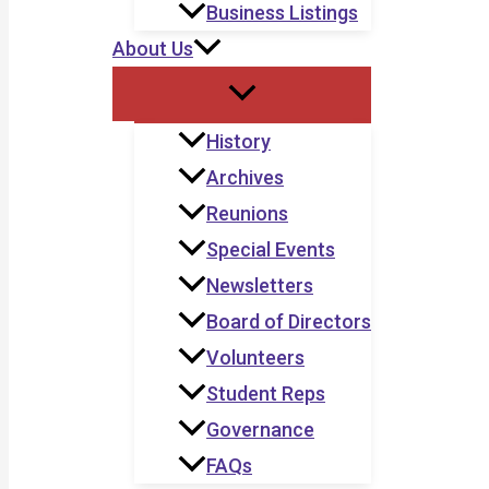
Business Listings
About Us
History
Archives
Reunions
Special Events
Newsletters
Board of Directors
Volunteers
Student Reps
Governance
FAQs