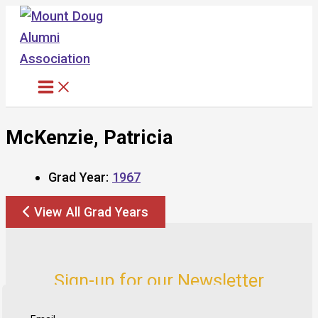
Skip
to
content
McKenzie, Patricia
Grad Year:
1967
View All Grad Years
Sign-up for our Newsletter