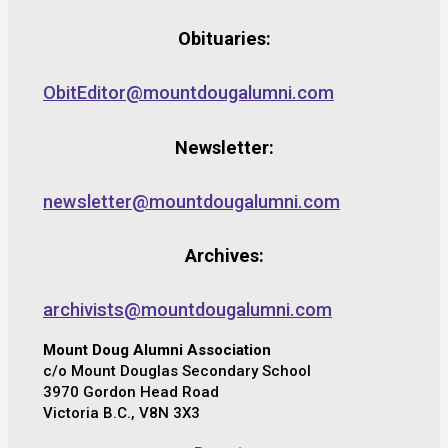
Obituaries:
ObitEditor@mountdougalumni.com
Newsletter:
newsletter@mountdougalumni.com
Archives:
archivists@mountdougalumni.com
Mount Doug Alumni Association
c/o Mount Douglas Secondary School
3970 Gordon Head Road
Victoria B.C., V8N 3X3