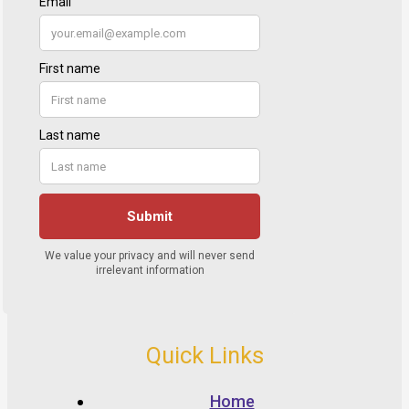
Quick Links
Home