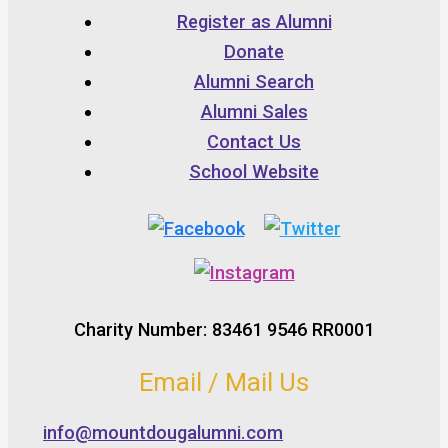
Register as Alumni
Donate
Alumni Search
Alumni Sales
Contact Us
School Website
Charity Number: 83461 9546 RR0001
Email / Mail Us
info@mountdougalumni.com