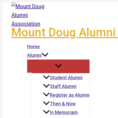
Skip
to
content
Mount Doug Alumni 
Home
Alumni
Student Alumni
Staff Alumni
Register as Alumni
Then & Now
In Memoriam