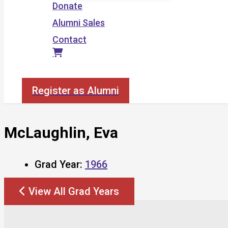
Donate
Alumni Sales
Contact
Search
Register as Alumni
McLaughlin, Eva
Grad Year:
1966
View All Grad Years