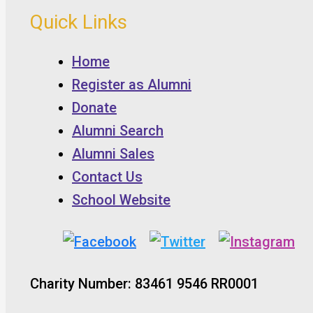
Quick Links
Home
Register as Alumni
Donate
Alumni Search
Alumni Sales
Contact Us
School Website
Charity Number: 83461 9546 RR0001