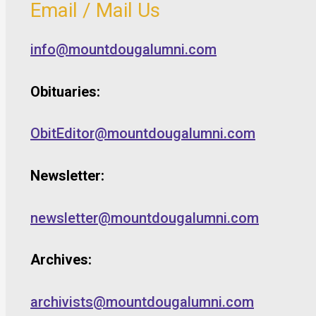
Email / Mail Us
info@mountdougalumni.com
Obituaries:
ObitEditor@mountdougalumni.com
Newsletter:
newsletter@mountdougalumni.com
Archives:
archivists@mountdougalumni.com