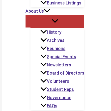
Business Listings
About Us
History
Archives
Reunions
Special Events
Newsletters
Board of Directors
Volunteers
Student Reps
Governance
FAQs