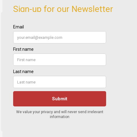
Sign-up for our Newsletter