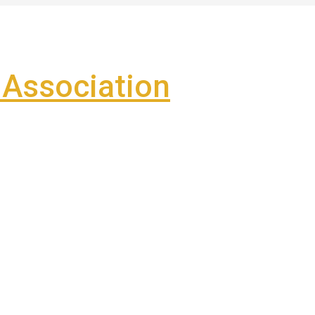
Association