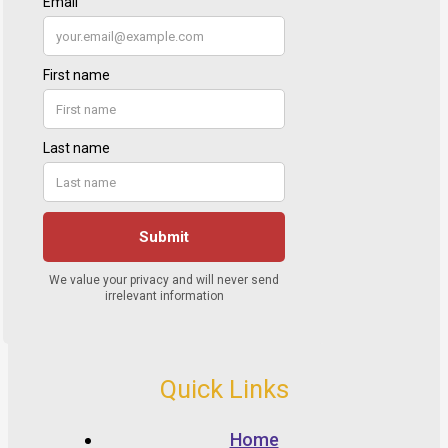
Quick Links
Home