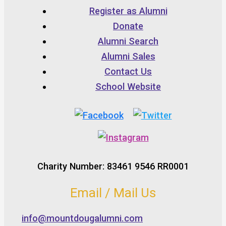
Register as Alumni
Donate
Alumni Search
Alumni Sales
Contact Us
School Website
Charity Number: 83461 9546 RR0001
Email / Mail Us
info@mountdougalumni.com