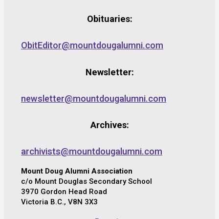
Obituaries:
ObitEditor@mountdougalumni.com
Newsletter:
newsletter@mountdougalumni.com
Archives:
archivists@mountdougalumni.com
Mount Doug Alumni Association
c/o Mount Douglas Secondary School
3970 Gordon Head Road
Victoria B.C., V8N 3X3