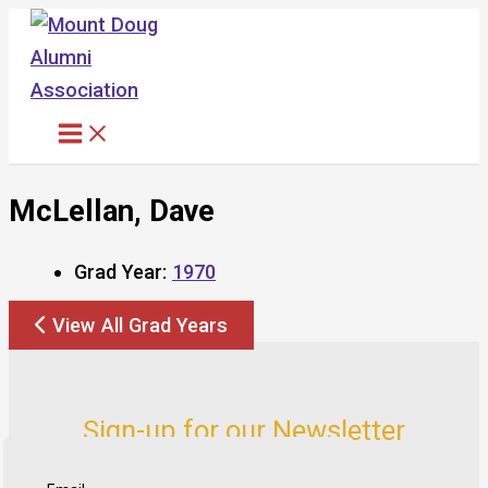
Skip
to
content
McLellan, Dave
Grad Year:
1970
View All Grad Years
Sign-up for our Newsletter