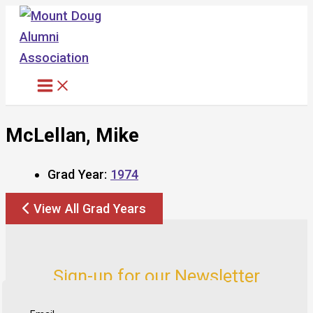
Skip
to
content
McLellan, Mike
Grad Year:
1974
View All Grad Years
Sign-up for our Newsletter