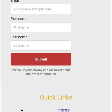
Quick Links
Home