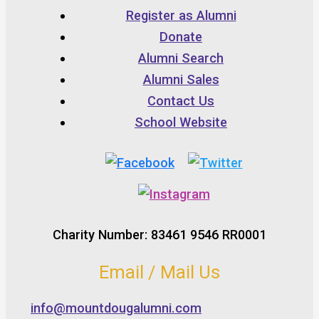
Register as Alumni
Donate
Alumni Search
Alumni Sales
Contact Us
School Website
Charity Number: 83461 9546 RR0001
Email / Mail Us
info@mountdougalumni.com