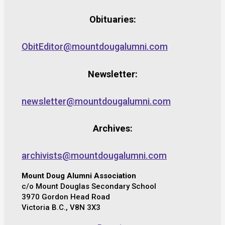
Obituaries:
ObitEditor@mountdougalumni.com
Newsletter:
newsletter@mountdougalumni.com
Archives:
archivists@mountdougalumni.com
Mount Doug Alumni Association
c/o Mount Douglas Secondary School
3970 Gordon Head Road
Victoria B.C., V8N 3X3