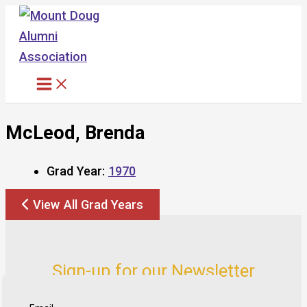
Skip
to
content
McLeod, Brenda
Grad Year:
1970
View All Grad Years
Sign-up for our Newsletter