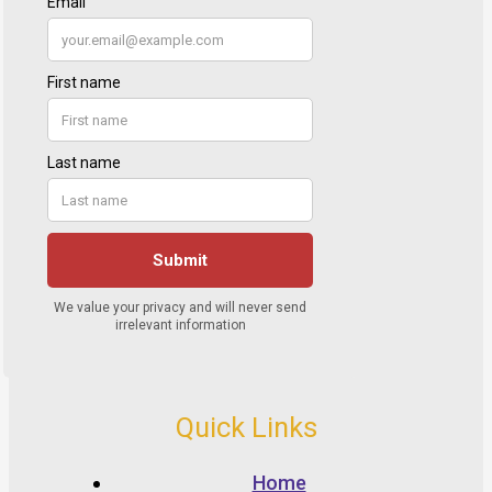
Quick Links
Home