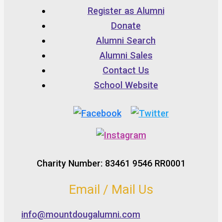
Register as Alumni
Donate
Alumni Search
Alumni Sales
Contact Us
School Website
Charity Number: 83461 9546 RR0001
Email / Mail Us
info@mountdougalumni.com