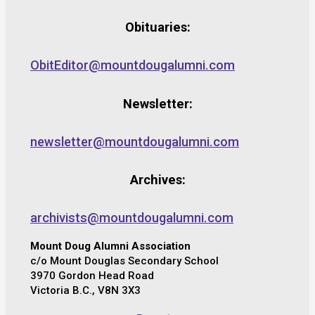
Obituaries:
ObitEditor@mountdougalumni.com
Newsletter:
newsletter@mountdougalumni.com
Archives:
archivists@mountdougalumni.com
Mount Doug Alumni Association
c/o Mount Douglas Secondary School
3970 Gordon Head Road
Victoria B.C., V8N 3X3