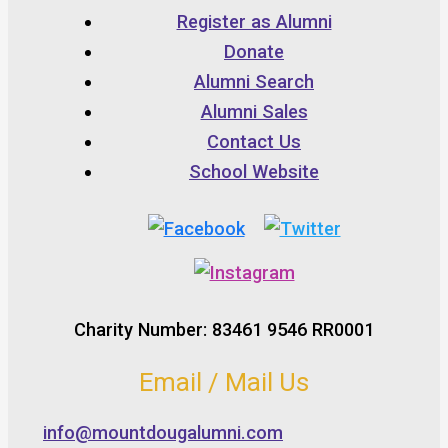
Register as Alumni
Donate
Alumni Search
Alumni Sales
Contact Us
School Website
Charity Number: 83461 9546 RR0001
Email / Mail Us
info@mountdougalumni.com