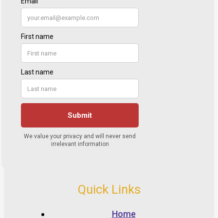
Quick Links
Home