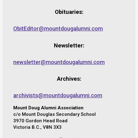
Obituaries:
ObitEditor@mountdougalumni.com
Newsletter:
newsletter@mountdougalumni.com
Archives:
archivists@mountdougalumni.com
Mount Doug Alumni Association
c/o Mount Douglas Secondary School
3970 Gordon Head Road
Victoria B.C., V8N 3X3