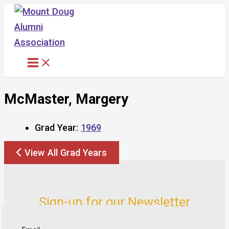
Skip
to
content
McMaster, Margery
Grad Year:
1969
View All Grad Years
Sign-up for our Newsletter