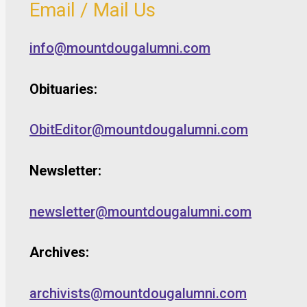
Email / Mail Us
info@mountdougalumni.com
Obituaries:
ObitEditor@mountdougalumni.com
Newsletter:
newsletter@mountdougalumni.com
Archives:
archivists@mountdougalumni.com