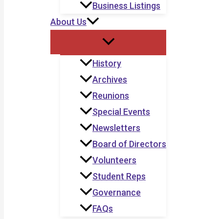
Business Listings
About Us
History
Archives
Reunions
Special Events
Newsletters
Board of Directors
Volunteers
Student Reps
Governance
FAQs