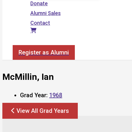
Donate
Alumni Sales
Contact
Search
Register as Alumni
McMillin, Ian
Grad Year:
1968
View All Grad Years