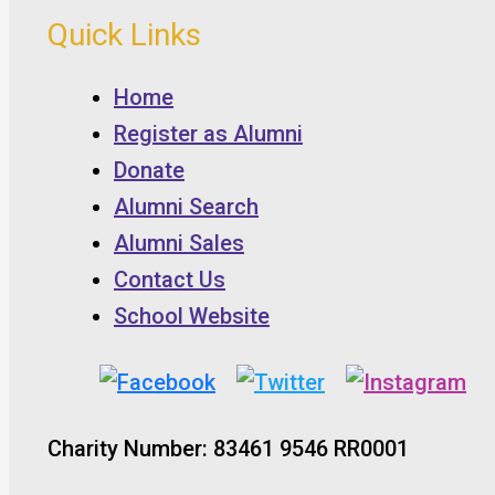
Quick Links
Home
Register as Alumni
Donate
Alumni Search
Alumni Sales
Contact Us
School Website
Charity Number: 83461 9546 RR0001