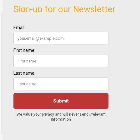
Sign-up for our Newsletter