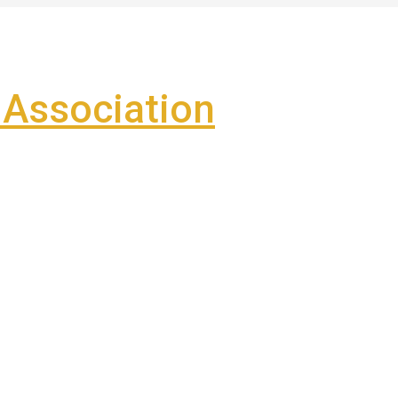
Association