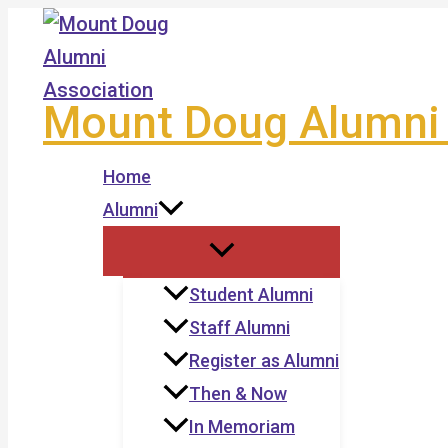
Skip
to
content
Mount Doug Alumni 
Home
Alumni
Student Alumni
Staff Alumni
Register as Alumni
Then & Now
In Memoriam