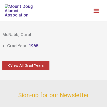
Skip
to
content
McNabb, Carol
Grad Year:
1965
View All Grad Years
Sign-up for our Newsletter