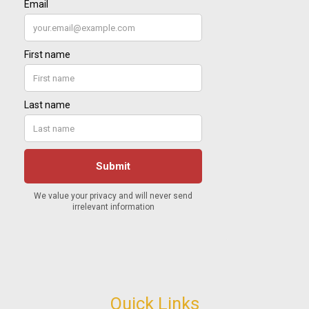
Quick Links