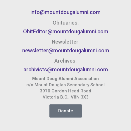
info@mountdougalumni.com
Obituaries:
ObitEditor@mountdougalumni.com
Newsletter:
newsletter@mountdougalumni.com
Archives:
archivists@mountdougalumni.com
Mount Doug Alumni Association
c/o Mount Douglas Secondary School
3970 Gordon Head Road
Victoria B.C., V8N 3X3
Donate