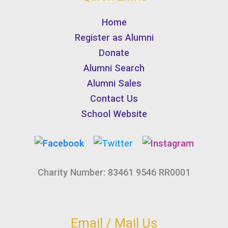
Home
Register as Alumni
Donate
Alumni Search
Alumni Sales
Contact Us
School Website
Charity Number: 83461 9546 RR0001
Email / Mail Us