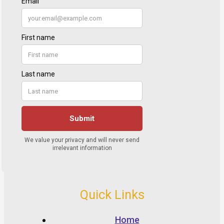
Quick Links
Home