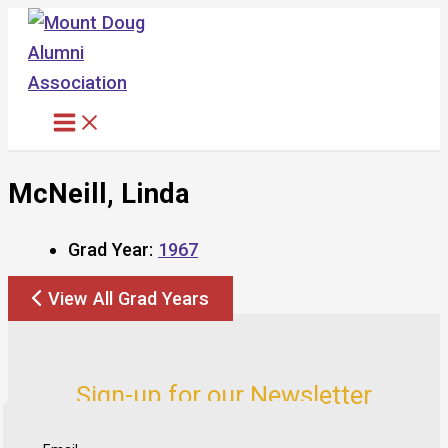
Skip
to
content
McNeill, Linda
Grad Year:
1967
View All Grad Years
Sign-up for our Newsletter