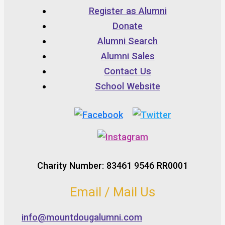
Register as Alumni
Donate
Alumni Search
Alumni Sales
Contact Us
School Website
Charity Number: 83461 9546 RR0001
Email / Mail Us
info@mountdougalumni.com