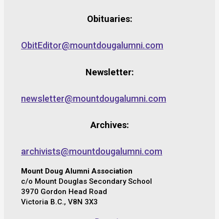
Obituaries:
ObitEditor@mountdougalumni.com
Newsletter:
newsletter@mountdougalumni.com
Archives:
archivists@mountdougalumni.com
Mount Doug Alumni Association
c/o Mount Douglas Secondary School
3970 Gordon Head Road
Victoria B.C., V8N 3X3