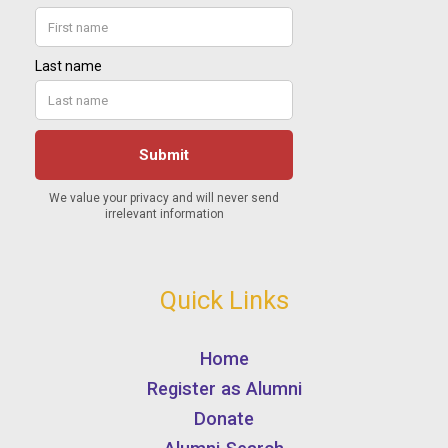
Quick Links
Home
Register as Alumni
Donate