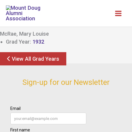
Skip
to
content
McRae, Mary Louise
Grad Year:
1932
View All Grad Years
Sign-up for our Newsletter