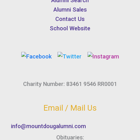
Alumni Search
Alumni Sales
Contact Us
School Website
Charity Number: 83461 9546 RR0001
Email / Mail Us
info@mountdougalumni.com
Obituaries: