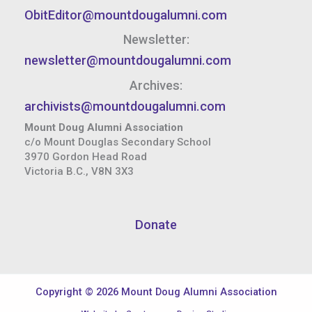
ObitEditor@mountdougalumni.com
Newsletter:
newsletter@mountdougalumni.com
Archives:
archivists@mountdougalumni.com
Mount Doug Alumni Association
c/o Mount Douglas Secondary School
3970 Gordon Head Road
Victoria B.C., V8N 3X3
Donate
Copyright © 2026 Mount Doug Alumni Association