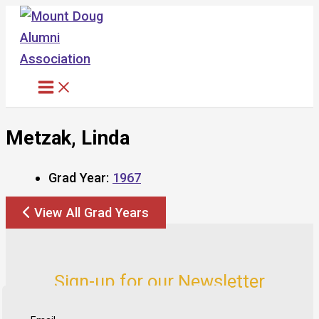
Skip
to
content
Metzak, Linda
Grad Year:
1967
View All Grad Years
Sign-up for our Newsletter