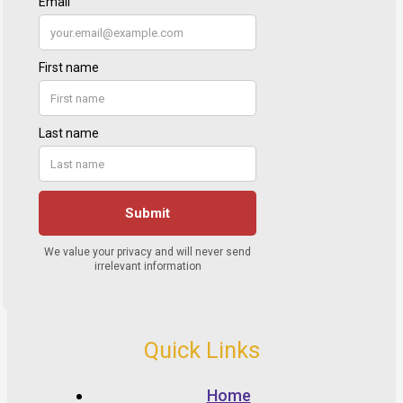
Quick Links
Home