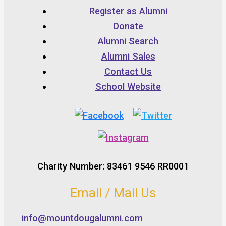
Register as Alumni
Donate
Alumni Search
Alumni Sales
Contact Us
School Website
Charity Number: 83461 9546 RR0001
Email / Mail Us
info@mountdougalumni.com