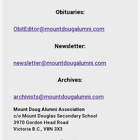
Obituaries:
ObitEditor@mountdougalumni.com
Newsletter:
newsletter@mountdougalumni.com
Archives:
archivists@mountdougalumni.com
Mount Doug Alumni Association
c/o Mount Douglas Secondary School
3970 Gordon Head Road
Victoria B.C., V8N 3X3