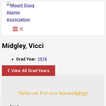
Skip
to
content
Midgley, Vicci
Grad Year:
1974
View All Grad Years
Sign-up for our Newsletter