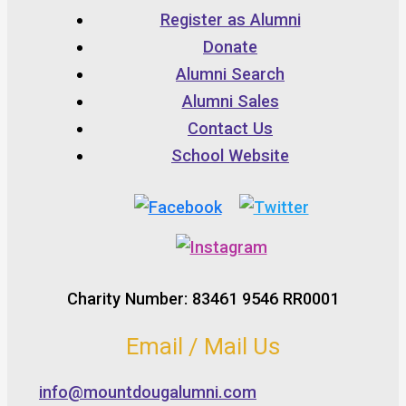
Register as Alumni
Donate
Alumni Search
Alumni Sales
Contact Us
School Website
Charity Number: 83461 9546 RR0001
Email / Mail Us
info@mountdougalumni.com