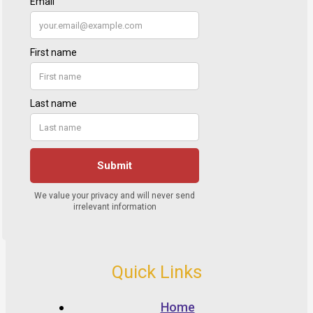
Quick Links
Home