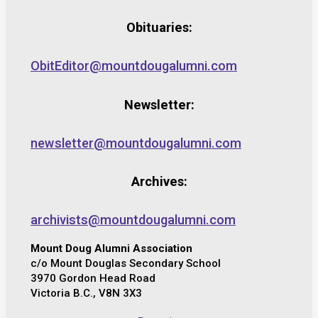
Obituaries:
ObitEditor@mountdougalumni.com
Newsletter:
newsletter@mountdougalumni.com
Archives:
archivists@mountdougalumni.com
Mount Doug Alumni Association
c/o Mount Douglas Secondary School
3970 Gordon Head Road
Victoria B.C., V8N 3X3