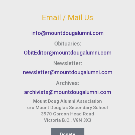
Email / Mail Us
info@mountdougalumni.com
Obituaries:
ObitEditor@mountdougalumni.com
Newsletter:
newsletter@mountdougalumni.com
Archives:
archivists@mountdougalumni.com
Mount Doug Alumni Association
c/o Mount Douglas Secondary School
3970 Gordon Head Road
Victoria B.C., V8N 3X3
Donate