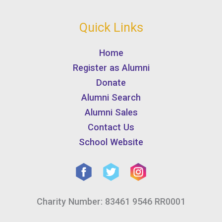
Quick Links
Home
Register as Alumni
Donate
Alumni Search
Alumni Sales
Contact Us
School Website
Charity Number: 83461 9546 RR0001