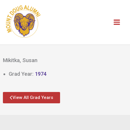
Skip
to
content
Mikitka, Susan
Grad Year:
1974
View All Grad Years