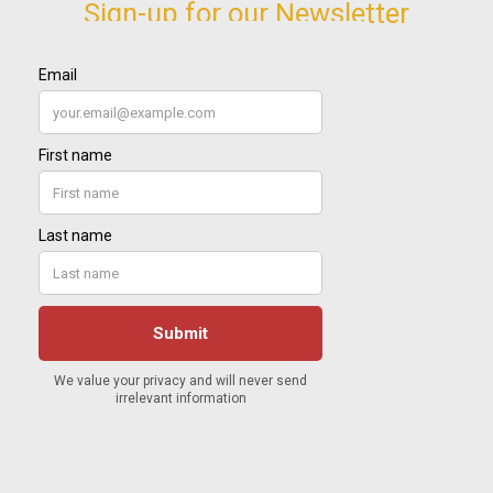
Sign-up for our Newsletter