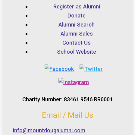
Register as Alumni
Donate
Alumni Search
Alumni Sales
Contact Us
School Website
Charity Number: 83461 9546 RR0001
Email / Mail Us
info@mountdougalumni.com