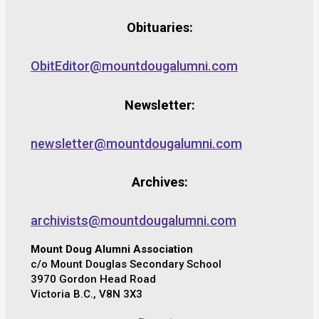
Obituaries:
ObitEditor@mountdougalumni.com
Newsletter:
newsletter@mountdougalumni.com
Archives:
archivists@mountdougalumni.com
Mount Doug Alumni Association
c/o Mount Douglas Secondary School
3970 Gordon Head Road
Victoria B.C., V8N 3X3