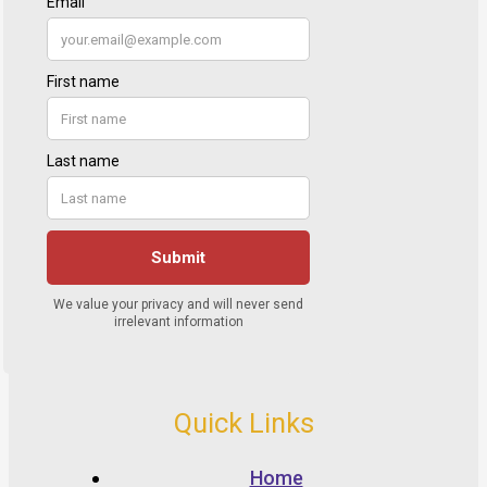
Quick Links
Home