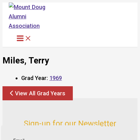
Skip
to
content
Miles, Terry
Grad Year:
1969
View All Grad Years
Sign-up for our Newsletter