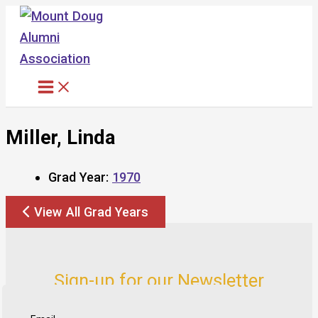
Skip
to
content
Miller, Linda
Grad Year:
1970
View All Grad Years
Sign-up for our Newsletter