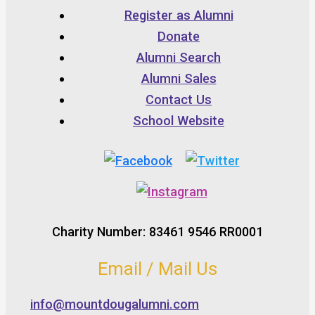
Register as Alumni
Donate
Alumni Search
Alumni Sales
Contact Us
School Website
Charity Number: 83461 9546 RR0001
Email / Mail Us
info@mountdougalumni.com