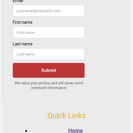
Quick Links
Home