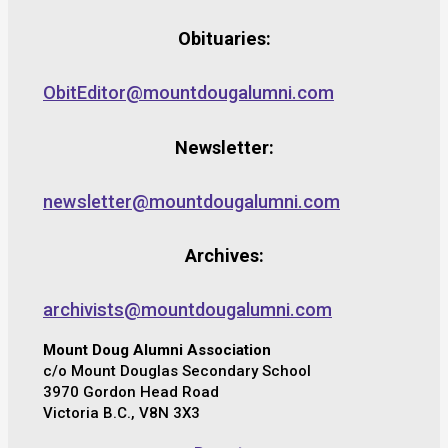
Obituaries:
ObitEditor@mountdougalumni.com
Newsletter:
newsletter@mountdougalumni.com
Archives:
archivists@mountdougalumni.com
Mount Doug Alumni Association
c/o Mount Douglas Secondary School
3970 Gordon Head Road
Victoria B.C., V8N 3X3