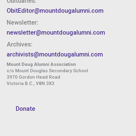
Obituaries:
ObitEditor@mountdougalumni.com
Newsletter:
newsletter@mountdougalumni.com
Archives:
archivists@mountdougalumni.com
Mount Doug Alumni Association
c/o Mount Douglas Secondary School
3970 Gordon Head Road
Victoria B.C., V8N 3X3
Donate