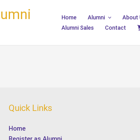
lumni
Home
Alumni
About 
Alumni Sales
Contact
Quick Links
Home
Register as Alumni