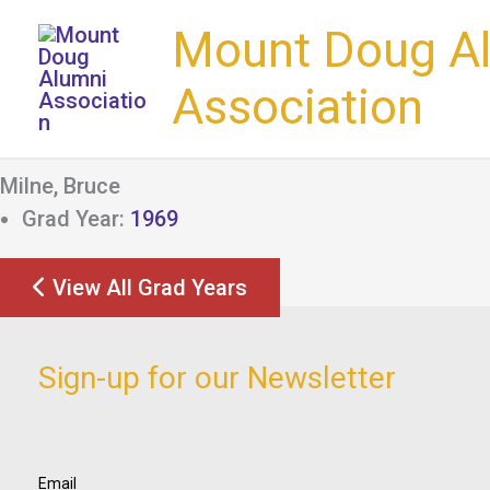
Skip
Mount Doug A
to
content
Association
Milne, Bruce
Grad Year:
1969
View All Grad Years
Sign-up for our Newsletter