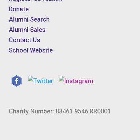
Donate
Alumni Search
Alumni Sales
Contact Us
School Website
Charity Number: 83461 9546 RR0001