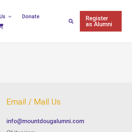
Us
Donate
Register
Search
as Alumni
Email / Mail Us
info@mountdougalumni.com