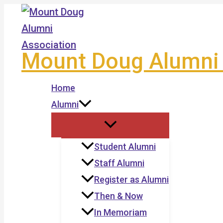
Skip
to
content
Mount Doug Alumni 
Home
Alumni
Student Alumni
Staff Alumni
Register as Alumni
Then & Now
In Memoriam