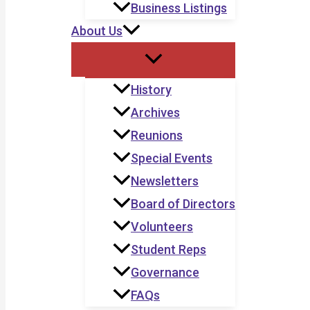
Business Listings
About Us
History
Archives
Reunions
Special Events
Newsletters
Board of Directors
Volunteers
Student Reps
Governance
FAQs