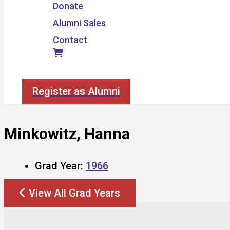
Donate
Alumni Sales
Contact
Search
Register as Alumni
Minkowitz, Hanna
Grad Year:
1966
View All Grad Years