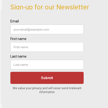
Sign-up for our Newsletter