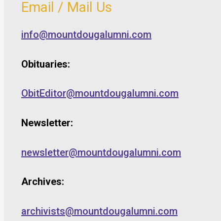
Email / Mail Us
info@mountdougalumni.com
Obituaries:
ObitEditor@mountdougalumni.com
Newsletter:
newsletter@mountdougalumni.com
Archives:
archivists@mountdougalumni.com