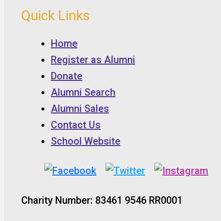
Quick Links
Home
Register as Alumni
Donate
Alumni Search
Alumni Sales
Contact Us
School Website
Charity Number: 83461 9546 RR0001