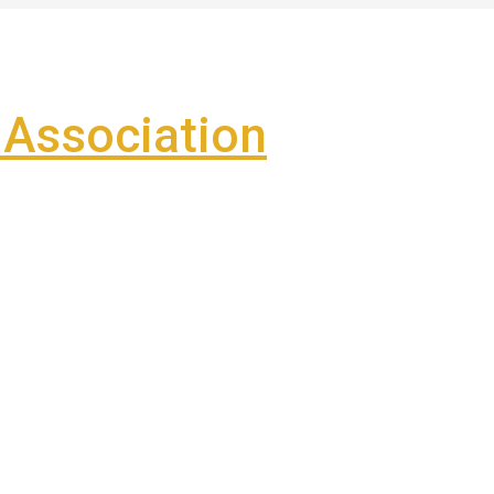
Association