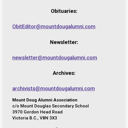
Obituaries:
ObitEditor@mountdougalumni.com
Newsletter:
newsletter@mountdougalumni.com
Archives:
archivists@mountdougalumni.com
Mount Doug Alumni Association
c/o Mount Douglas Secondary School
3970 Gordon Head Road
Victoria B.C., V8N 3X3