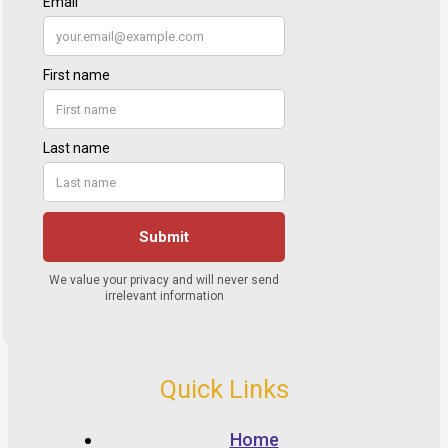
Quick Links
Home