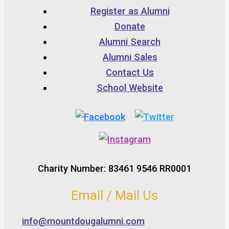
Register as Alumni
Donate
Alumni Search
Alumni Sales
Contact Us
School Website
Charity Number: 83461 9546 RR0001
Email / Mail Us
info@mountdougalumni.com