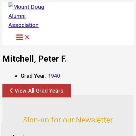
Skip
to
content
Mitchell, Peter F.
Grad Year:
1940
View All Grad Years
Sign-up for our Newsletter