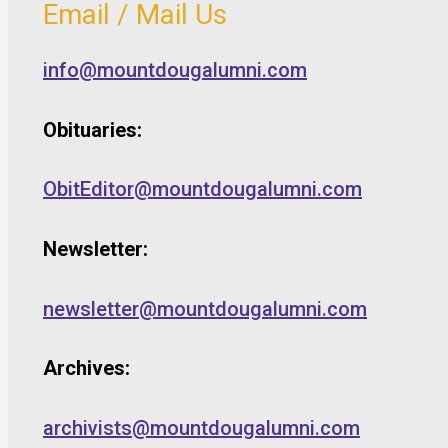
Email / Mail Us
info@mountdougalumni.com
Obituaries:
ObitEditor@mountdougalumni.com
Newsletter:
newsletter@mountdougalumni.com
Archives:
archivists@mountdougalumni.com