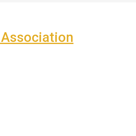
Association