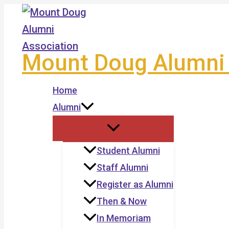
Skip
to
content
Mount Doug Alumni 
Home
Alumni
Student Alumni
Staff Alumni
Register as Alumni
Then & Now
In Memoriam