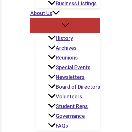
Business Listings
About Us
History
Archives
Reunions
Special Events
Newsletters
Board of Directors
Volunteers
Student Reps
Governance
FAQs