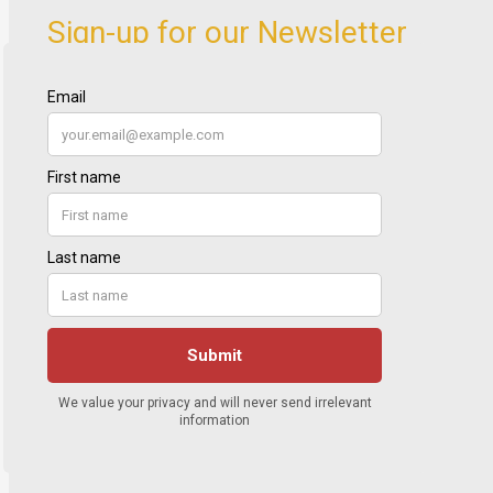
Sign-up for our Newsletter