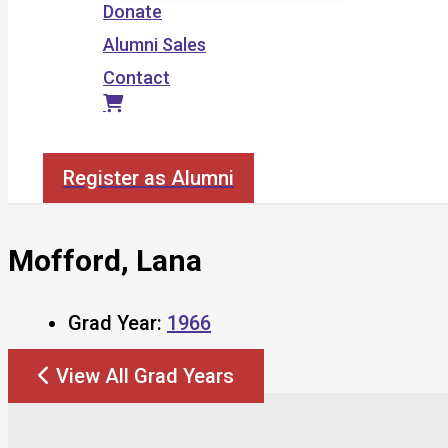
Donate
Alumni Sales
Contact
Search
Register as Alumni
Mofford, Lana
Grad Year:
1966
View All Grad Years