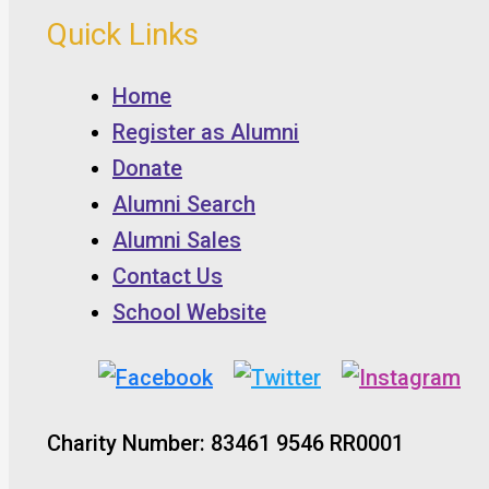
Quick Links
Home
Register as Alumni
Donate
Alumni Search
Alumni Sales
Contact Us
School Website
Charity Number: 83461 9546 RR0001