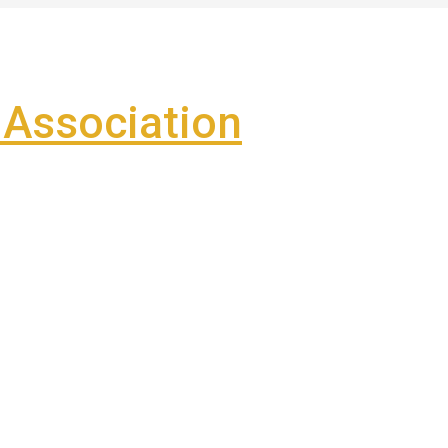
Association