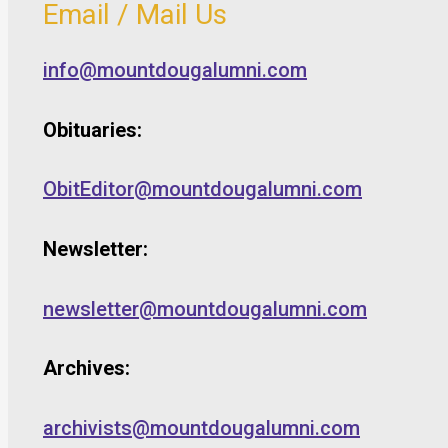
Email / Mail Us
info@mountdougalumni.com
Obituaries:
ObitEditor@mountdougalumni.com
Newsletter:
newsletter@mountdougalumni.com
Archives:
archivists@mountdougalumni.com