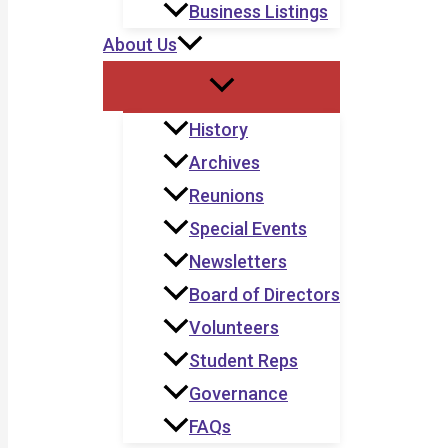
Business Listings
About Us
History
Archives
Reunions
Special Events
Newsletters
Board of Directors
Volunteers
Student Reps
Governance
FAQs