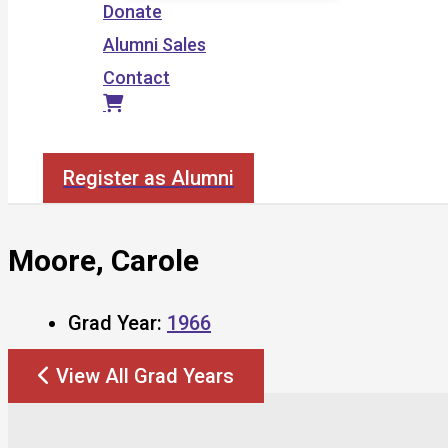
Donate
Alumni Sales
Contact
Search
Register as Alumni
Moore, Carole
Grad Year:
1966
View All Grad Years