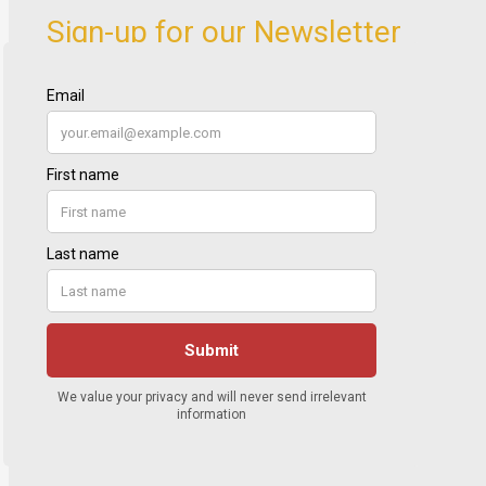
Sign-up for our Newsletter