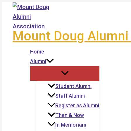
Skip
to
content
Mount Doug Alumni 
Home
Alumni
Student Alumni
Staff Alumni
Register as Alumni
Then & Now
In Memoriam