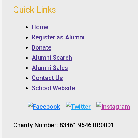
Quick Links
Home
Register as Alumni
Donate
Alumni Search
Alumni Sales
Contact Us
School Website
Charity Number: 83461 9546 RR0001